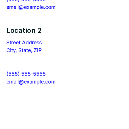
email@example.com
Location 2
Street Address
City, State, ZIP
(555) 555-5555
email@example.com