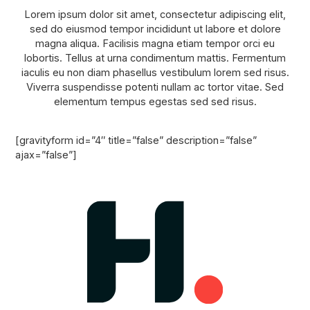
Lorem ipsum dolor sit amet, consectetur adipiscing elit,
sed do eiusmod tempor incididunt ut labore et dolore
magna aliqua. Facilisis magna etiam tempor orci eu
lobortis. Tellus at urna condimentum mattis. Fermentum
iaculis eu non diam phasellus vestibulum lorem sed risus.
Viverra suspendisse potenti nullam ac tortor vitae. Sed
elementum tempus egestas sed sed risus.
[gravityform id=”4″ title=”false” description=”false”
ajax=”false”]