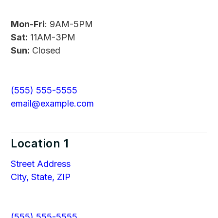
Mon-Fri
: 9AM-5PM
Sat:
11AM-3PM
Sun:
Closed
(555) 555-5555
email@example.com
Location 1
Street Address
City, State, ZIP
(555) 555-5555