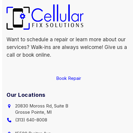
Want to schedule a repair or learn more about our
services? Walk-ins are always welcome! Give us a
call or book online.
Book Repair
Our Locations
20830 Moross Rd, Suite B
Grosse Pointe, MI
(313) 640-8008