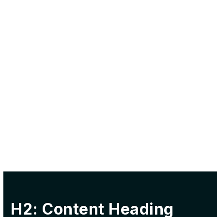
H2: Content Heading