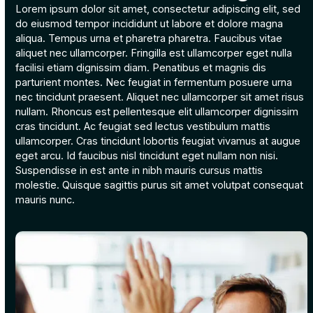
Lorem ipsum dolor sit amet, consectetur adipiscing elit, sed
do eiusmod tempor incididunt ut labore et dolore magna
aliqua. Tempus urna et pharetra pharetra. Faucibus vitae
aliquet nec ullamcorper. Fringilla est ullamcorper eget nulla
facilisi etiam dignissim diam. Penatibus et magnis dis
parturient montes. Nec feugiat in fermentum posuere urna
nec tincidunt praesent. Aliquet nec ullamcorper sit amet risus
nullam. Rhoncus est pellentesque elit ullamcorper dignissim
cras tincidunt. Ac feugiat sed lectus vestibulum mattis
ullamcorper. Cras tincidunt lobortis feugiat vivamus at augue
eget arcu. Id faucibus nisl tincidunt eget nullam non nisi.
Suspendisse in est ante in nibh mauris cursus mattis
molestie. Quisque sagittis purus sit amet volutpat consequat
mauris nunc.