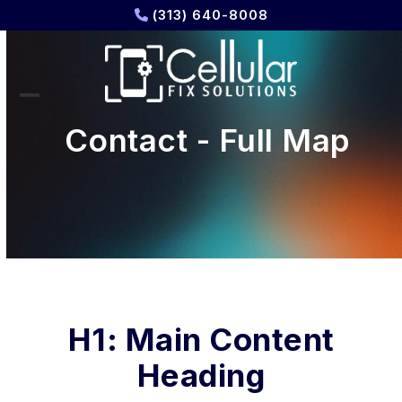
Skip
(313) 640-8008
to
content
Open
Close
Contact - Full Map
mobile
mobile
menu
menu
H1: Main Content
Heading