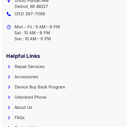
15500 Puritan Ave
Detroit, MI 48227
(313) 397-7099
Mon – Fri : 9 AM – 8 PM
Sat : 10 AM – 8 PM
Sun : 10 AM – 6 PM
Helpful Links
Repair Services
Accessories
Device Buy Back Program
Unlocked Phone
About Us
FAQs