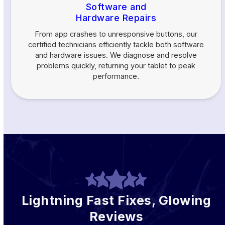
Software and
Hardware Repairs
From app crashes to unresponsive buttons, our
certified technicians efficiently tackle both software
and hardware issues. We diagnose and resolve
problems quickly, returning your tablet to peak
performance.
Lightning Fast Fixes, Glowing
Reviews