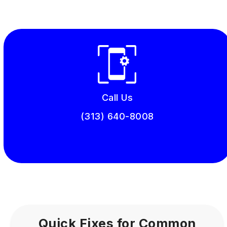
Call Us
(313) 640-8008
Book Online
Quick Fixes for Common