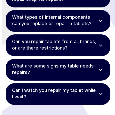
What types of internal components
can you replace or repair in tablets?
Can you repair tablets from all brands,
or are there restrictions?
What are some signs my table needs
repairs?
Can I watch you repair my tablet while
I wait?