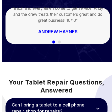
“Joey is AHMAZING!!!! He fixed my son’s phone in
“Each and every time I come to get service, Andy
and the crew treats their customers great and do
60 seconds literally!! And he blessed us! Go and
check them out today!!!”
great business! 10/10”
DENISE WHITMAN
ANDREW HAYNES
Your Tablet Repair Questions,
Answered
Can I bring a tablet to a cell phone
repair shop for repairs?