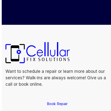
Book Repair
Want to schedule a repair or learn more about our
services? Walk-ins are always welcome! Give us a
call or book online.
Book Repair