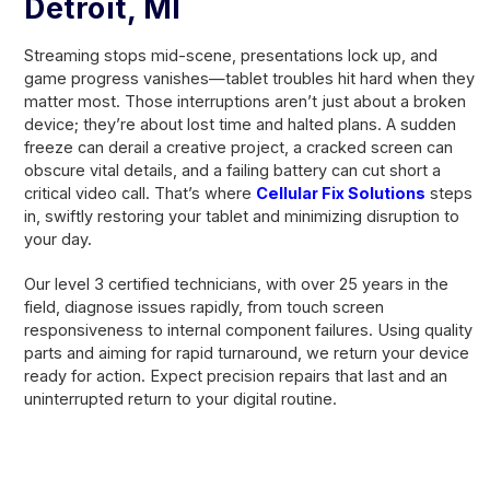
Detroit, MI
Streaming stops mid-scene, presentations lock up, and
game progress vanishes—tablet troubles hit hard when they
matter most. Those interruptions aren’t just about a broken
device; they’re about lost time and halted plans. A sudden
freeze can derail a creative project, a cracked screen can
obscure vital details, and a failing battery can cut short a
critical video call. That’s where
Cellular Fix Solutions
steps
in, swiftly restoring your tablet and minimizing disruption to
your day.
Our level 3 certified technicians, with over 25 years in the
field, diagnose issues rapidly, from touch screen
responsiveness to internal component failures. Using quality
parts and aiming for rapid turnaround, we return your device
ready for action. Expect precision repairs that last and an
uninterrupted return to your digital routine.