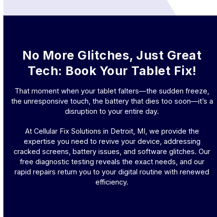
No More Glitches, Just Great
Tech: Book Your Tablet Fix!
That moment when your tablet falters—the sudden freeze,
the unresponsive touch, the battery that dies too soon—it’s a
disruption to your entire day.
At Cellular Fix Solutions in Detroit, MI, we provide the
expertise you need to revive your device, addressing
cracked screens, battery issues, and software glitches. Our
free diagnostic testing reveals the exact needs, and our
rapid repairs return you to your digital routine with renewed
efficiency.