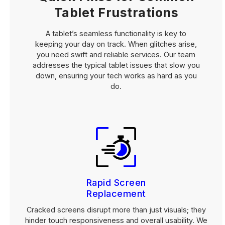
Tablet Frustrations
A tablet’s seamless functionality is key to
keeping your day on track. When glitches arise,
you need swift and reliable services. Our team
addresses the typical tablet issues that slow you
down, ensuring your tech works as hard as you
do.
Rapid Screen
Replacement
Cracked screens disrupt more than just visuals; they
hinder touch responsiveness and overall usability. We