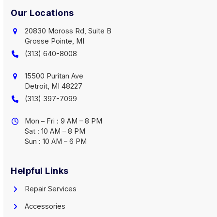
Our Locations
20830 Moross Rd, Suite B
Grosse Pointe, MI
(313) 640-8008
15500 Puritan Ave
Detroit, MI 48227
(313) 397-7099
Mon – Fri : 9 AM – 8 PM
Sat : 10 AM – 8 PM
Sun : 10 AM – 6 PM
Helpful Links
Repair Services
Accessories