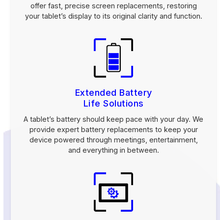
offer fast, precise screen replacements, restoring
your tablet’s display to its original clarity and function.
Extended Battery
Life Solutions
A tablet’s battery should keep pace with your day. We
provide expert battery replacements to keep your
device powered through meetings, entertainment,
and everything in between.